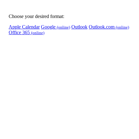
Choose your desired format:
Apple Calendar
Google
Outlook
Outlook.com
(online)
(online)
Office 365
(online)