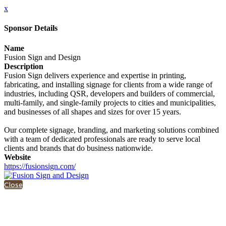
x
Sponsor Details
Name
Fusion Sign and Design
Description
Fusion Sign delivers experience and expertise in printing,
fabricating, and installing signage for clients from a wide range of
industries, including QSR, developers and builders of commercial,
multi-family, and single-family projects to cities and municipalities,
and businesses of all shapes and sizes for over 15 years.
Our complete signage, branding, and marketing solutions combined
with a team of dedicated professionals are ready to serve local
clients and brands that do business nationwide.
Website
https://fusionsign.com/
Close