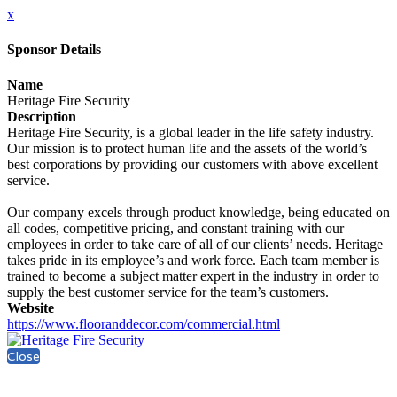
x
Sponsor Details
Name
Heritage Fire Security
Description
Heritage Fire Security, is a global leader in the life safety industry.
Our mission is to protect human life and the assets of the world’s
best corporations by providing our customers with above excellent
service.
Our company excels through product knowledge, being educated on
all codes, competitive pricing, and constant training with our
employees in order to take care of all of our clients’ needs. Heritage
takes pride in its employee’s and work force. Each team member is
trained to become a subject matter expert in the industry in order to
supply the best customer service for the team’s customers.
Website
https://www.flooranddecor.com/commercial.html
Close