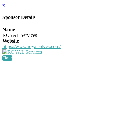
x
Sponsor Details
Name
ROYAL Services
Website
https://www.royalsolves.com/
Close