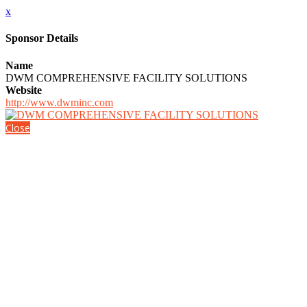
x
Sponsor Details
Name
DWM COMPREHENSIVE FACILITY SOLUTIONS
Website
http://www.dwminc.com
Close